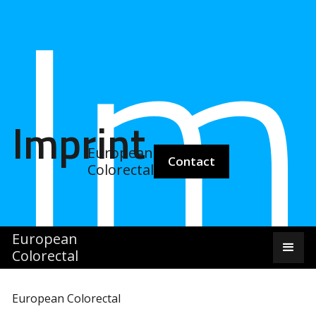
Im
Imprint
European
Contact
Colorectal
European
Colorectal
European Colorectal