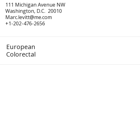
111 Michigan Avenue NW
Washington, D.C. 20010
Marc.levitt@me.com
+1-202-476-2656
European
Colorectal
Homepage
16th Meeting
Podcast
Events
Podcast
Gallery