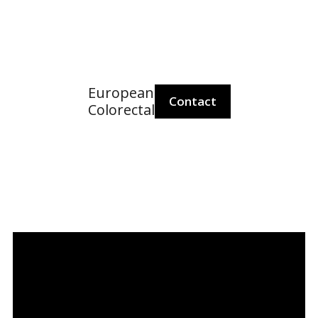
European
Po
Contact
Colorectal
European
Colorectal