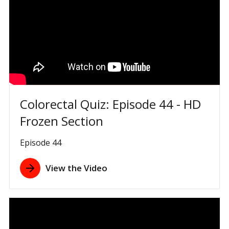
Colorectal Quiz: Episode 44 - HD
Frozen Section
Episode 44
View the Video