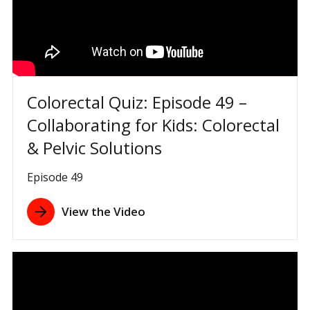
Colorectal Quiz: Episode 49 –
Collaborating for Kids: Colorectal
& Pelvic Solutions
Episode 49
View the Video