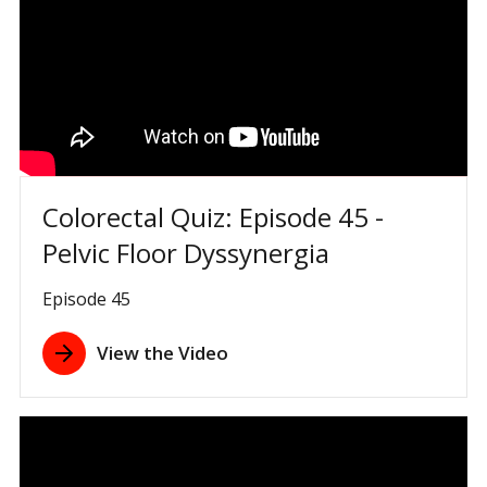
Colorectal Quiz: Episode 45 -
Pelvic Floor Dyssynergia
Episode 45
View the Video