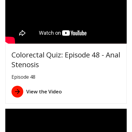
Colorectal Quiz: Episode 48 - Anal
Stenosis
Episode 48
View the Video