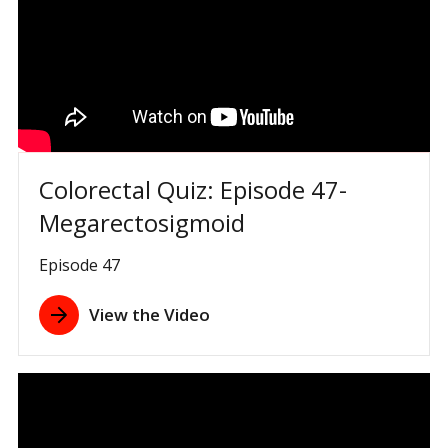
Colorectal Quiz: Episode 47-
Megarectosigmoid
Episode 47
View the Video