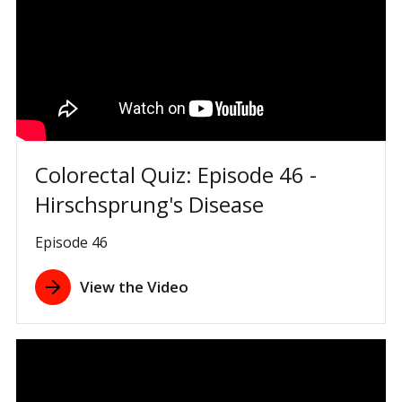
Colorectal Quiz: Episode 46 -
Hirschsprung's Disease
Episode 46
View the Video