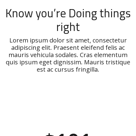
Know you’re Doing things
right
Lorem ipsum dolor sit amet, consectetur
adipiscing elit. Praesent eleifend felis ac
mauris vehicula sodales. Cras elementum
quis ipsum eget dignissim. Mauris tristique
est ac cursus fringilla.