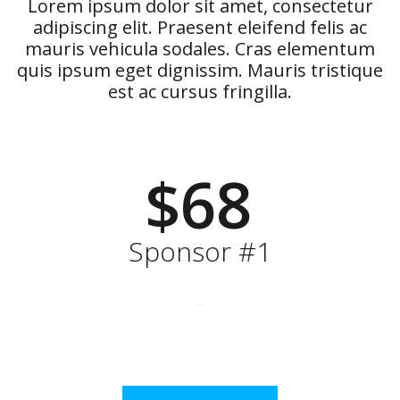
Lorem ipsum dolor sit amet, consectetur
adipiscing elit. Praesent eleifend felis ac
mauris vehicula sodales. Cras elementum
quis ipsum eget dignissim. Mauris tristique
est ac cursus fringilla.
$68
Sponsor #1