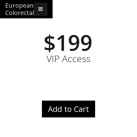
European
Colorectal
$199
VIP Access