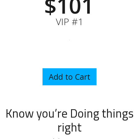
$101
VIP #1
Know you’re Doing things
right