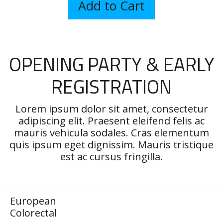
OPENING PARTY & EARLY
REGISTRATION
Lorem ipsum dolor sit amet, consectetur
adipiscing elit. Praesent eleifend felis ac
mauris vehicula sodales. Cras elementum
quis ipsum eget dignissim. Mauris tristique
est ac cursus fringilla.
European
Colorectal