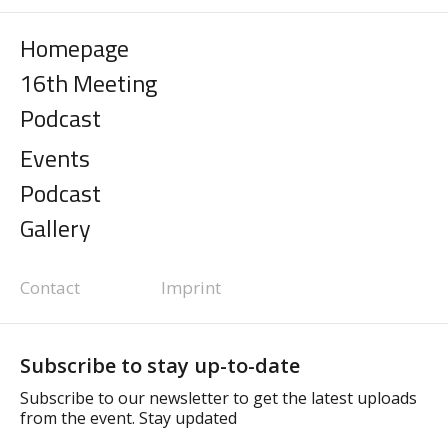
Homepage
16th Meeting
Podcast
Events
Podcast
Gallery
Contact
Imprint
Subscribe to stay up-to-date
Subscribe to our newsletter to get the latest uploads
from the event. Stay updated